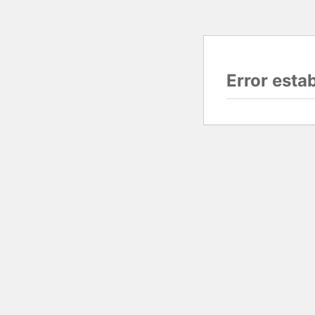
Error esta