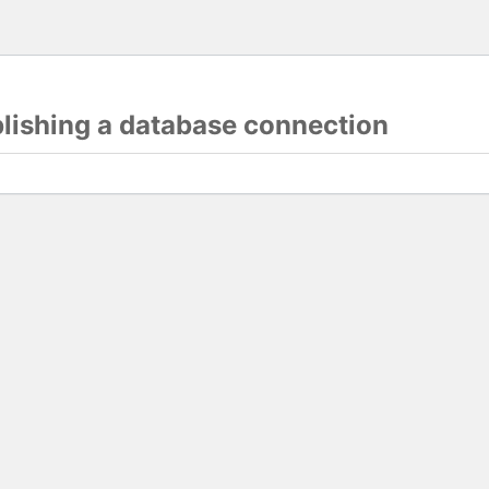
blishing a database connection