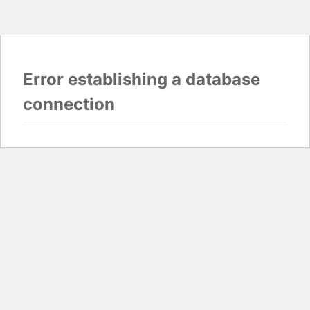
Error establishing a database
connection