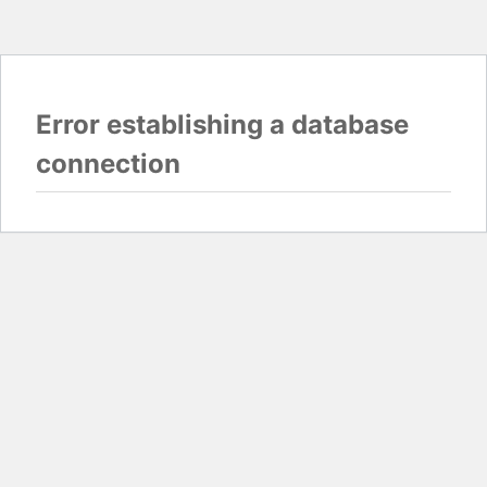
Error establishing a database
connection