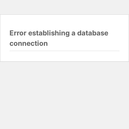
Error establishing a database
connection